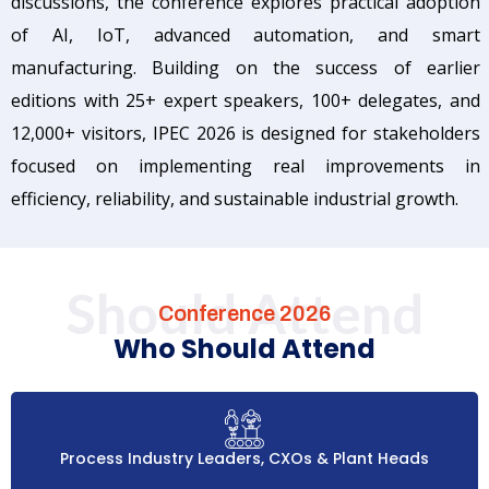
discussions, the conference explores practical adoption
of AI, IoT, advanced automation, and smart
manufacturing. Building on the success of earlier
editions with 25+ expert speakers, 100+ delegates, and
12,000+ visitors, IPEC 2026 is designed for stakeholders
focused on implementing real improvements in
efficiency, reliability, and sustainable industrial growth.
Should Attend
Conference 2026
Who Should Attend
Process Industry Leaders, CXOs & Plant Heads