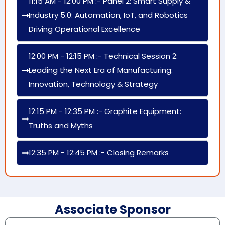
11:15 AM - 12:00 PM :- Panel 2: Smart Supply &
Industry 5.0: Automation, IoT, and Robotics
Driving Operational Excellence
12:00 PM - 12:15 PM :- Technical Session 2:
Leading the Next Era of Manufacturing:
Innovation, Technology & Strategy
12:15 PM - 12:35 PM :- Graphite Equipment:
Truths and Myths
12:35 PM - 12:45 PM :- Closing Remarks
Associate Sponsor