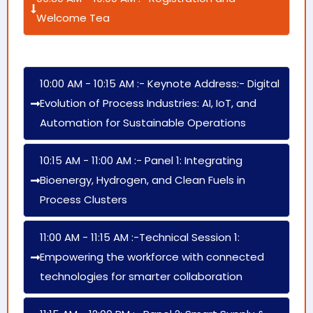
Welcome Tea
10:00 AM - 10:15 AM :- Keynote Address:- Digital
Evolution of Process Industries: AI, IoT, and
Automation for Sustainable Operations
10:15 AM - 11:00 AM :- Panel 1: Integrating
Bioenergy, Hydrogen, and Clean Fuels in
Process Clusters
11:00 AM - 11:15 AM :-Technical Session 1:
Empowering the workforce with connected
technologies for smarter collaboration