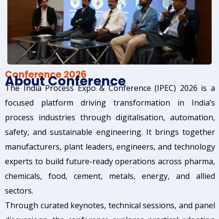
Conference 2026
About Conference
The India Process Expo & Conference (IPEC) 2026 is a
focused platform driving transformation in India’s
process industries through digitalisation, automation,
safety, and sustainable engineering. It brings together
manufacturers, plant leaders, engineers, and technology
experts to build future-ready operations across pharma,
chemicals, food, cement, metals, energy, and allied
sectors.
Through curated keynotes, technical sessions, and panel