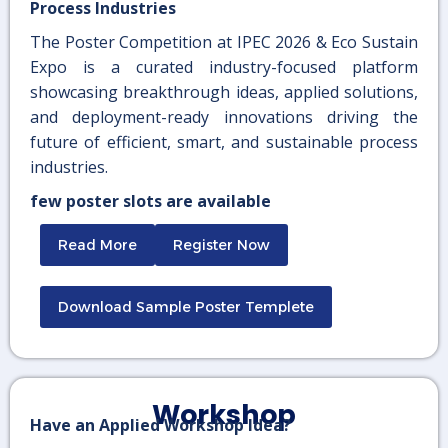
Process Industries
The Poster Competition at IPEC 2026 & Eco Sustain
Expo is a curated industry-focused platform
showcasing breakthrough ideas, applied solutions,
and deployment-ready innovations driving the
future of efficient, smart, and sustainable process
industries.
few poster slots are available
Read More
Register Now
Download Sample Poster Templete
Workshop
Have an Applied Workshop Idea?