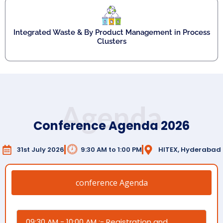
Integrated Waste & By Product Management in Process
Clusters
Agenda
Conference Agenda 2026
31st July 2026
9:30 AM to 1:00 PM
HITEX, Hyderabad
conference Agenda
09:30 AM - 10:00 AM :- Registration and