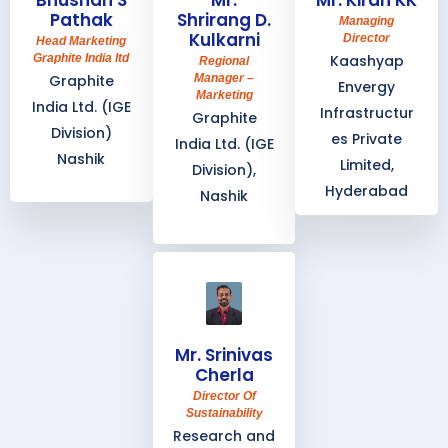
Bhushan S
Mr.
Mr. Kiran KK
Pathak
Shrirang D.
Managing
Kulkarni
Director
Head Marketing
Graphite India ltd
Kaashyap
Regional
Graphite
Manager –
Envergy
Marketing
India Ltd. (IGE
Infrastructur
Graphite
Division)
es Private
India Ltd. (IGE
Nashik
Limited,
Division),
Hyderabad
Nashik
Mr. Srinivas
Cherla
Director Of
Sustainability
Research and