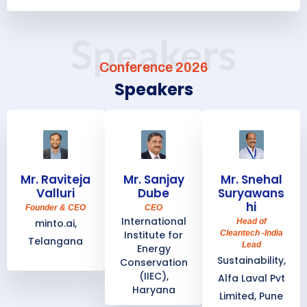
Speakers
Conference 2026
Speakers
Mr. Raviteja
Mr. Sanjay
Mr. Snehal
Valluri
Dube
Suryawans
hi
Founder & CEO
CEO
International
minto.ai,
Head of
Institute for
Cleantech -India
Telangana
Lead
Energy
Sustainability,
Conservation
(IIEC),
Alfa Laval Pvt
Haryana
Limited, Pune