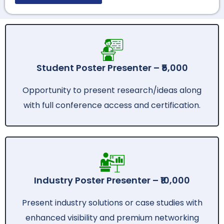
Student Poster Presenter – ₹5,000
Opportunity to present research/ideas along
with full conference access and certification.
Industry Poster Presenter – ₹10,000
Present industry solutions or case studies with
enhanced visibility and premium networking