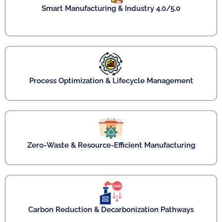
Smart Manufacturing & Industry 4.0/5.0
Process Optimization & Lifecycle Management
Zero-Waste & Resource-Efficient Manufacturing
Carbon Reduction & Decarbonization Pathways