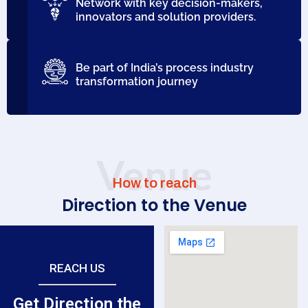
Network with key decision-makers,
innovators and solution providers.
Be part of India’s process industry
transformation journey
Venue
How to reach
Direction to the Venue
REACH US
Get Direction the