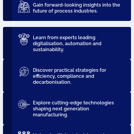
Gain forward-looking insights into the
future of process industries.
Learn from experts leading
digitalisation, automation and
sustainability.
Discover practical strategies for
efficiency, compliance and
decarbonisation.
Explore cutting-edge technologies
shaping next generation
manufacturing.