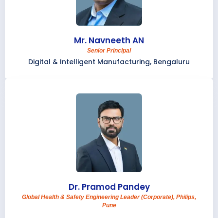
Mr. Navneeth AN
Senior Principal
Digital & Intelligent Manufacturing, Bengaluru
Dr. Pramod Pandey
Global Health & Safety Engineering Leader (Corporate), Philips,
Pune