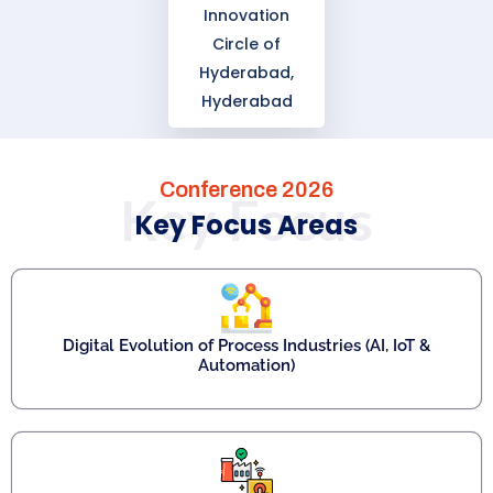
Innovation
Circle of
Hyderabad,
Hyderabad
Conference 2026
Key Focus
Key Focus Areas
Digital Evolution of Process Industries (AI, IoT &
Automation)