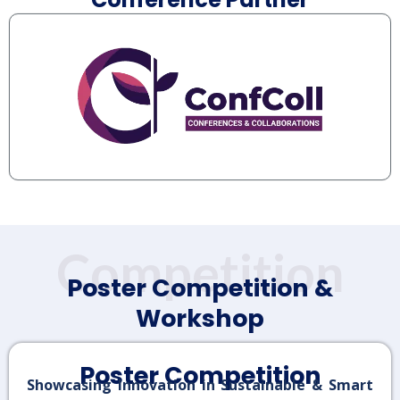
Competition
Poster Competition &
Workshop
Poster Competition
Showcasing Innovation in Sustainable & Smart