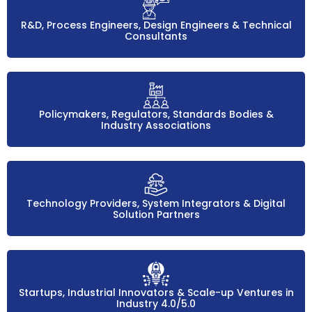
R&D, Process Engineers, Design Engineers & Technical
Consultants
Policymakers, Regulators, Standards Bodies &
Industry Associations
Technology Providers, System Integrators & Digital
Solution Partners
Startups, Industrial Innovators & Scale-up Ventures in
Industry 4.0/5.0