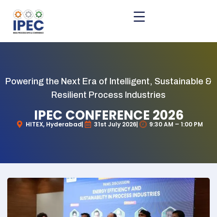
Powering the Next Era of Intelligent, Sustainable &
Resilient Process Industries
IPEC CONFERENCE 2026
HITEX, Hyderabad
31st July 2026
9:30 AM – 1:00 PM