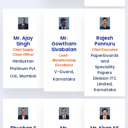
Mr. Ajay
Mr.
Rajesh
Singh
Gowtham
Ponnuru
Sivabalan
Chief Supply
Chief Executive
Chain Officer
Paperboards
Lead -
Hindustan
Manufacturing
and
Excellence
Speciality
Platinum Pvt.
V-Guard,
Papers
Ltd., Mumbai
Division ITC
Karnataka
Limited,
Karnataka