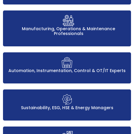
Manufacturing, Operations & Maintenance
Professionals
Automation, Instrumentation, Control & OT/IT Experts
Sustainability, ESG, HSE & Energy Managers