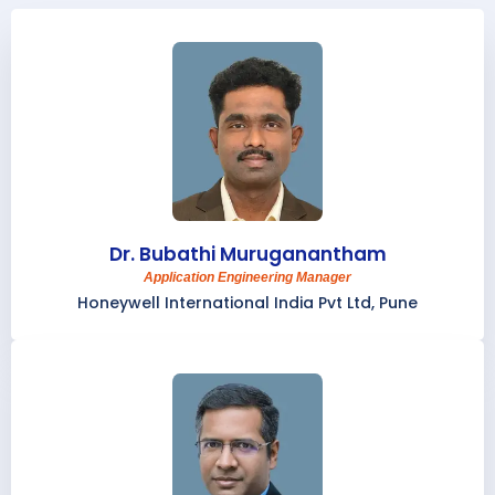
Dr. Bubathi Muruganantham
Application Engineering Manager
Honeywell International India Pvt Ltd, Pune