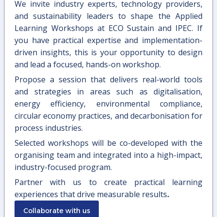
We invite industry experts, technology providers,
and sustainability leaders to shape the Applied
Learning Workshops at ECO Sustain and IPEC. If
you have practical expertise and implementation-
driven insights, this is your opportunity to design
and lead a focused, hands-on workshop.
Propose a session that delivers real-world tools
and strategies in areas such as digitalisation,
energy efficiency, environmental compliance,
circular economy practices, and decarbonisation for
process industries.
Selected workshops will be co-developed with the
organising team and integrated into a high-impact,
industry-focused program.
Partner with us to create practical learning
experiences that drive measurable results
.
Collaborate with us