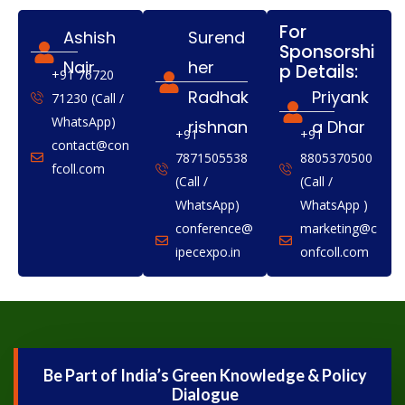
For
Ashish
Surend
Sponsorshi
Nair
her
p Details:
+91 76720
Radhak
Priyank
71230 (Call /
WhatsApp)
rishnan
a Dhar
+91
+91
contact@con
7871505538
8805370500
fcoll.com
(Call /
(Call /
WhatsApp)
WhatsApp )
conference@
marketing@c
ipecexpo.in
onfcoll.com
Be Part of India’s Green Knowledge & Policy
Dialogue