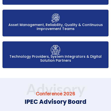
Asset Management, Reliability, Quality & Continuous
Improvement Teams
Technology Providers, System Integrators & Digital
Solution Partners
Advisory
Conference 2026
IPEC Advisory Board