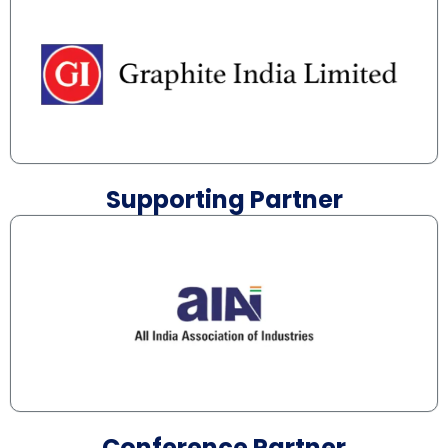
Supporting Partner
Conference Partner