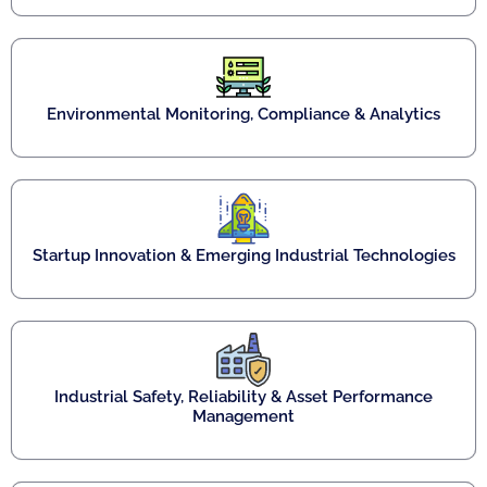
Environmental Monitoring, Compliance & Analytics
Startup Innovation & Emerging Industrial Technologies
Industrial Safety, Reliability & Asset Performance
Management