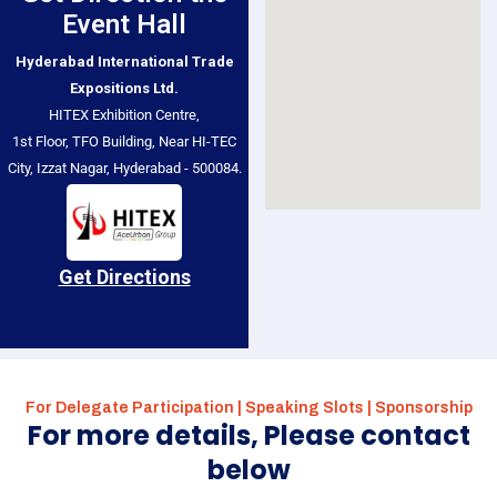
Event Hall
Hyderabad International Trade
Expositions Ltd.
HITEX Exhibition Centre,
1st Floor, TFO Building, Near HI-TEC
City, Izzat Nagar, Hyderabad - 500084.
Get Directions
For Delegate Participation | Speaking Slots | Sponsorship
For more details, Please contact
below