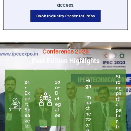
access.
Book Industry Presenter Pass
Conference 2026
Past Edition Highlights
St
Hi
24
10
ro
gh
+
0+
ng
-
Ex
D
pa
im
pe
el
rti
pa
rt
eg
ci
ct
Sp
at
pa
ne
ea
es
tio
tw
ke
n
or
rs
fr
ki