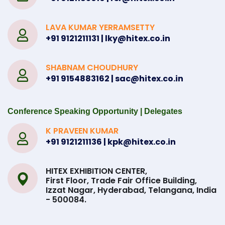
LAVA KUMAR YERRAMSETTY
+91 9121211131 | lky@hitex.co.in
SHABNAM CHOUDHURY
+91 9154883162 | sac@hitex.co.in
Conference Speaking Opportunity | Delegates
K PRAVEEN KUMAR
+91 9121211136 | kpk@hitex.co.in
HITEX EXHIBITION CENTER,
First Floor, Trade Fair Office Building,
Izzat Nagar, Hyderabad, Telangana, India
- 500084.