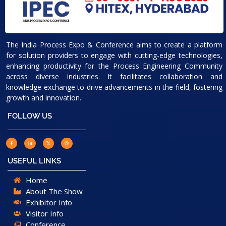
The India Process Expo & Conference aims to create a platform
for solution providers to engage with cutting-edge technologies,
enhancing productivity for the Process Engineering Community
across diverse industries. It facilitates collaboration and
knowledge exchange to drive advancements in the field, fostering
growth and innovation.
FOLLOW US
USEFUL LINKS
Home
About The Show
Exhibitor Info
Visitor Info
Conference