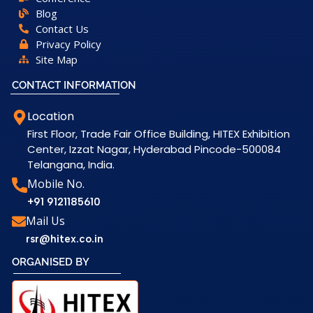
Blog
Contact Us
Privacy Policy
Site Map
CONTACT INFORMATION
Location
First Floor, Trade Fair Office Building, HITEX Exhibition
Center, Izzat Nagar, Hyderabad Pincode-500084
Telangana, India.
Mobile No.
+91 9121185610
Mail Us
rsr@hitex.co.in
ORGANISED BY