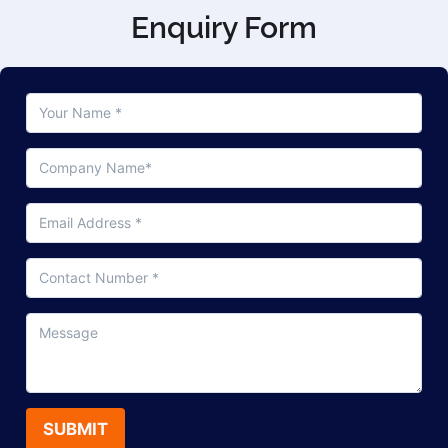
Enquiry Form