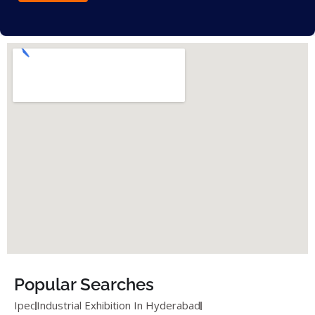
Popular Searches
Ipec
Industrial Exhibition In Hyderabad