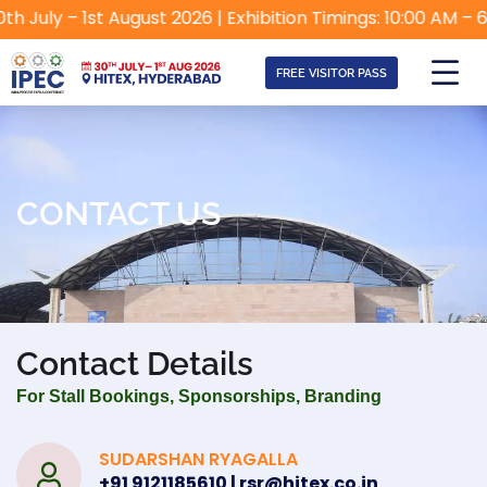
 July – 1st August 2026 | Exhibition Timings: 10:00 AM – 6:
FREE VISITOR PASS
CONTACT US
Contact Details
For Stall Bookings, Sponsorships, Branding
SUDARSHAN RYAGALLA
+91 9121185610 | rsr@hitex.co.in