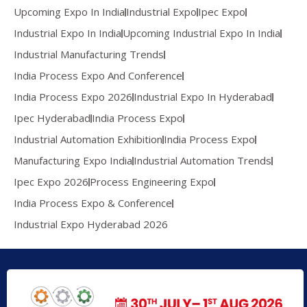
Upcoming Expo In India
Industrial Expo
Ipec Expo
Industrial Expo In India
Upcoming Industrial Expo In India
Industrial Manufacturing Trends
India Process Expo And Conference
India Process Expo 2026
Industrial Expo In Hyderabad
Ipec Hyderabad
India Process Expo
Industrial Automation Exhibition
India Process Expo
Manufacturing Expo India
Industrial Automation Trends
Ipec Expo 2026
Process Engineering Expo
India Process Expo & Conference
Industrial Expo Hyderabad 2026