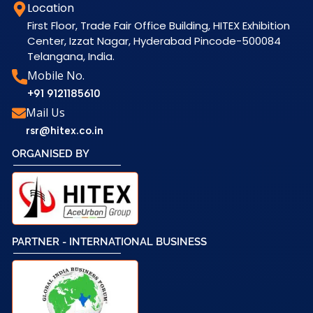
Location
First Floor, Trade Fair Office Building, HITEX Exhibition
Center, Izzat Nagar, Hyderabad Pincode-500084
Telangana, India.
Mobile No.
+91 9121185610
Mail Us
rsr@hitex.co.in
ORGANISED BY
PARTNER - INTERNATIONAL BUSINESS