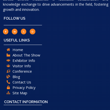
knowledge exchange to drive advancements in the field, fostering
growth and innovation.
FOLLOW US
USEFUL LINKS
Home
About The Show
Exhibitor Info
Visitor Info
Conference
Blog
Contact Us
Privacy Policy
Site Map
CONTACT INFORMATION