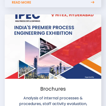
READ MORE
Brochures
Analysis of internal processes &
procedures, staff activity evaluation,