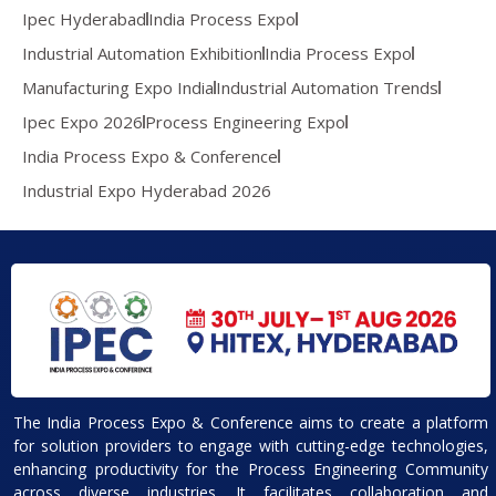
Ipec Hyderabad
India Process Expo
Industrial Automation Exhibition
India Process Expo
Manufacturing Expo India
Industrial Automation Trends
Ipec Expo 2026
Process Engineering Expo
India Process Expo & Conference
Industrial Expo Hyderabad 2026
The India Process Expo & Conference aims to create a platform
for solution providers to engage with cutting-edge technologies,
enhancing productivity for the Process Engineering Community
across diverse industries. It facilitates collaboration and