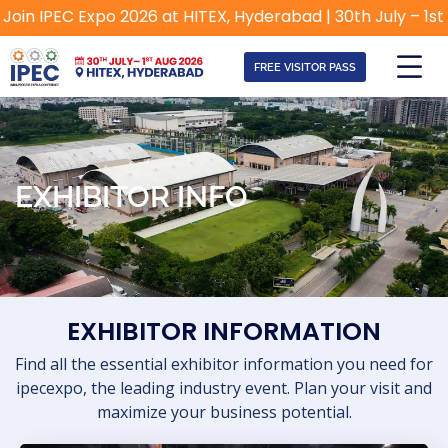
in IPEC Expo 2026 at HITEX, Hyderabad | 30th July – 1st Au
FREE VISITOR PASS
EXHIBITOR INFO
EXHIBITOR INFORMATION
Find all the essential exhibitor information you need for
ipecexpo, the leading industry event. Plan your visit and
maximize your business potential.