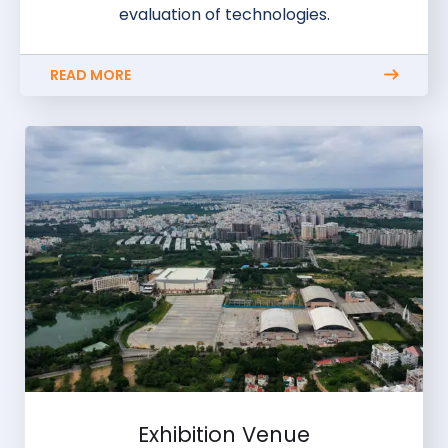
evaluation of technologies.
READ MORE
Exhibition Venue