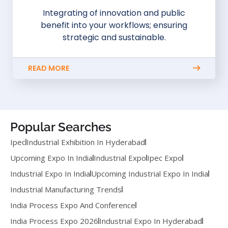
Integrating of innovation and public
benefit into your workflows; ensuring
strategic and sustainable.
READ MORE
Popular Searches
Ipec
Industrial Exhibition In Hyderabad
Upcoming Expo In India
Industrial Expo
Ipec Expo
Industrial Expo In India
Upcoming Industrial Expo In India
Industrial Manufacturing Trends
India Process Expo And Conference
India Process Expo 2026
Industrial Expo In Hyderabad