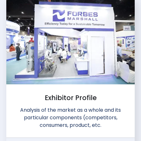
Exhibitor Profile
Analysis of the market as a whole and its
particular components (competitors,
consumers, product, etc.