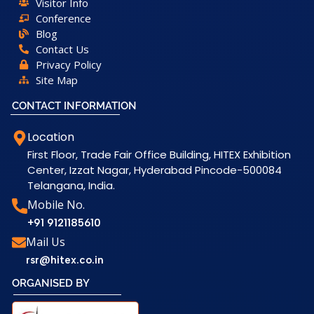
Visitor Info
Conference
Blog
Contact Us
Privacy Policy
Site Map
CONTACT INFORMATION
Location
First Floor, Trade Fair Office Building, HITEX Exhibition
Center, Izzat Nagar, Hyderabad Pincode-500084
Telangana, India.
Mobile No.
+91 9121185610
Mail Us
rsr@hitex.co.in
ORGANISED BY