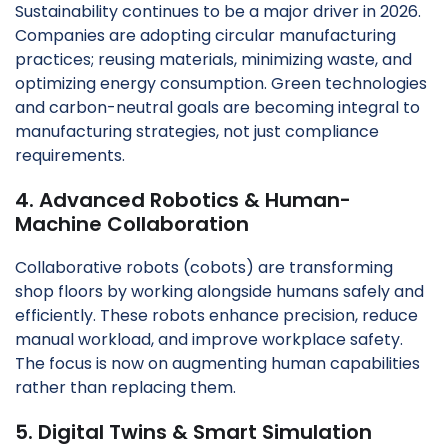
Sustainability continues to be a major driver in 2026.
Companies are adopting circular manufacturing
practices; reusing materials, minimizing waste, and
optimizing energy consumption. Green technologies
and carbon-neutral goals are becoming integral to
manufacturing strategies, not just compliance
requirements.
4. Advanced Robotics & Human-
Machine Collaboration
Collaborative robots (cobots) are transforming
shop floors by working alongside humans safely and
efficiently. These robots enhance precision, reduce
manual workload, and improve workplace safety.
The focus is now on augmenting human capabilities
rather than replacing them.
5. Digital Twins & Smart Simulation