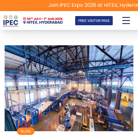
Join IPEC Expo 2026 at HITEX, Hyderabad | 
FREE VISITOR PASS
BLOG