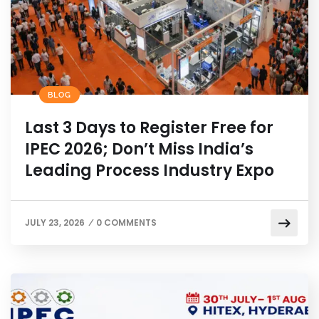
BLOG
Last 3 Days to Register Free for
IPEC 2026; Don’t Miss India’s
Leading Process Industry Expo
JULY 23, 2026
0 COMMENTS
/