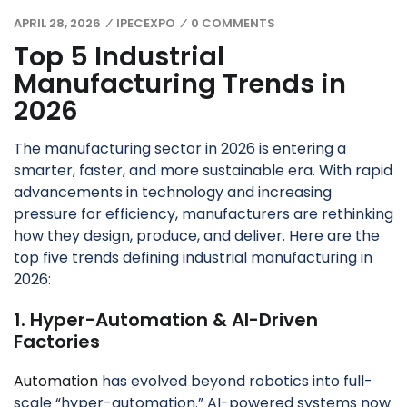
APRIL 28, 2026
IPECEXPO
0 COMMENTS
/
/
Top 5 Industrial
Manufacturing Trends in
2026
The manufacturing sector in 2026 is entering a
smarter, faster, and more sustainable era. With rapid
advancements in technology and increasing
pressure for efficiency, manufacturers are rethinking
how they design, produce, and deliver. Here are the
top five trends defining industrial manufacturing in
2026:
1. Hyper-Automation & AI-Driven
Factories
Automation
has evolved beyond robotics into full-
scale “hyper-automation.” AI-powered systems now