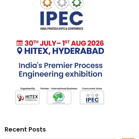
Recent Posts