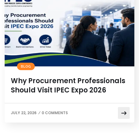
BLOG
Why Procurement Professionals
Should Visit IPEC Expo 2026
JULY 22, 2026
0 COMMENTS
/