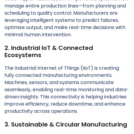
manage entire production lines—from planning and
scheduling to quality control. Manufacturers are
leveraging intelligent systems to predict failures,
optimize output, and make real-time decisions with
minimal human intervention.
2. Industrial IoT & Connected
Ecosystems
The Industrial Internet of Things (IIoT) is creating
fully connected manufacturing environments.
Machines, sensors, and systems communicate
seamlessly, enabling real-time monitoring and data-
driven insights. This connectivity is helping industries
improve efficiency, reduce downtime, and enhance
productivity across operations.
3. Sustainable & Circular Manufacturing