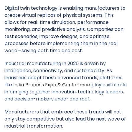
Digital twin technology is enabling manufacturers to
create virtual replicas of physical systems. This
allows for real-time simulation, performance
monitoring, and predictive analysis. Companies can
test scenarios, improve designs, and optimize
processes before implementing them in the real
world—saving both time and cost.
Industrial manufacturing in 2026 is driven by
intelligence, connectivity, and sustainability. As
industries adopt these advanced trends, platforms
like
India Process Expo & Conference
play a vital role
in bringing together innovation, technology leaders,
and decision-makers under one roof.
Manufacturers that embrace these trends will not
only stay competitive but also lead the next wave of
industrial transformation.