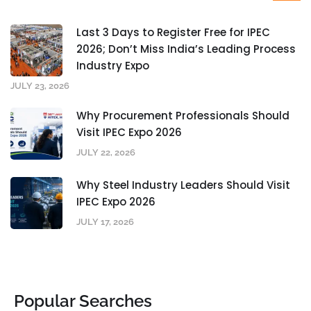
Last 3 Days to Register Free for IPEC
2026; Don’t Miss India’s Leading Process
Industry Expo
JULY 23, 2026
Why Procurement Professionals Should
Visit IPEC Expo 2026
JULY 22, 2026
Why Steel Industry Leaders Should Visit
IPEC Expo 2026
JULY 17, 2026
Popular Searches