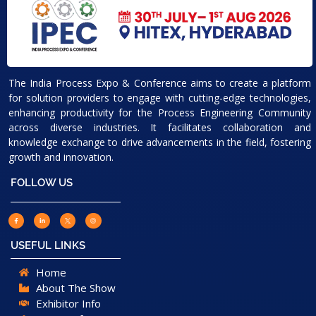
The India Process Expo & Conference aims to create a platform
for solution providers to engage with cutting-edge technologies,
enhancing productivity for the Process Engineering Community
across diverse industries. It facilitates collaboration and
knowledge exchange to drive advancements in the field, fostering
growth and innovation.
FOLLOW US
USEFUL LINKS
Home
About The Show
Exhibitor Info