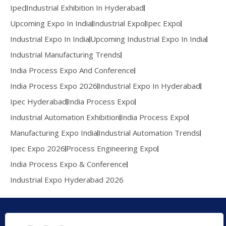
Ipec
Industrial Exhibition In Hyderabad
Upcoming Expo In India
Industrial Expo
Ipec Expo
Industrial Expo In India
Upcoming Industrial Expo In India
Industrial Manufacturing Trends
India Process Expo And Conference
India Process Expo 2026
Industrial Expo In Hyderabad
Ipec Hyderabad
India Process Expo
Industrial Automation Exhibition
India Process Expo
Manufacturing Expo India
Industrial Automation Trends
Ipec Expo 2026
Process Engineering Expo
India Process Expo & Conference
Industrial Expo Hyderabad 2026