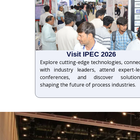
Visit IPEC 2026
Explore cutting-edge technologies, conne
with industry leaders, attend expert-le
conferences, and discover solution
shaping the future of process industries.