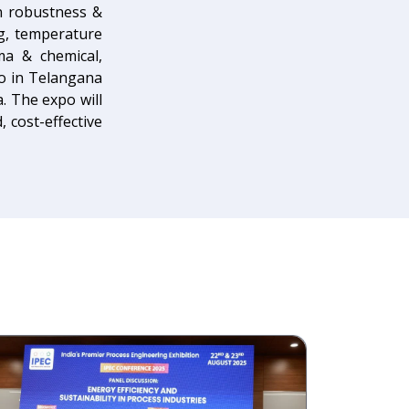
gn robustness &
ng, temperature
ma & chemical,
po in Telangana
a. The expo will
 cost-effective