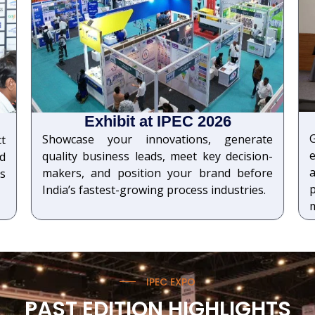
Exhibit at IPEC 2026
Showcase your innovations, generate
ct
quality business leads, meet key decision-
d
a
makers, and position your brand before
s
India’s fastest-growing process industries.
IPEC EXPO
PAST EDITION HIGHLIGHTS