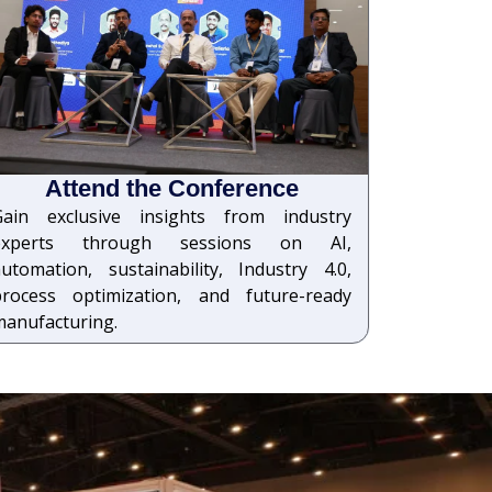
Attend the Conference
Gain exclusive insights from industry
experts through sessions on AI,
utomation, sustainability, Industry 4.0,
process optimization, and future-ready
manufacturing.