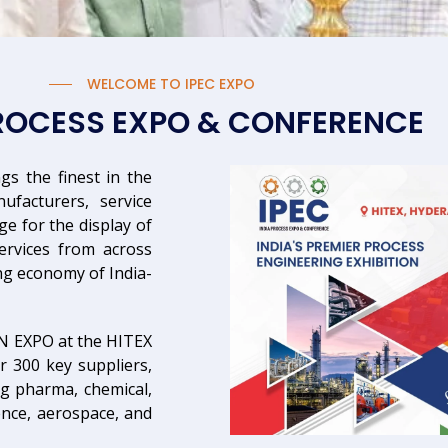
WELCOME TO IPEC EXPO
PROCESS EXPO & CONFERENCE
gs the finest in the
facturers, service
ge for the display of
ervices from across
ng economy of India-
IN EXPO at the HITEX
r 300 key suppliers,
ng pharma, chemical,
fence, aerospace, and