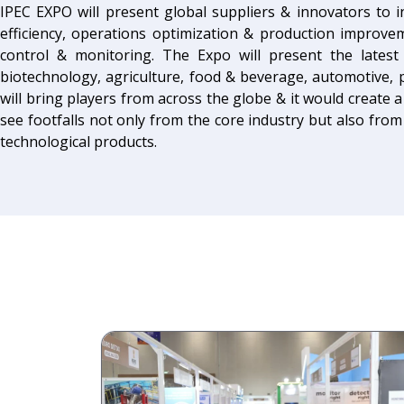
IPEC EXPO will present global suppliers & innovators to 
efficiency, operations optimization & production improve
control & monitoring. The Expo will present the lates
biotechnology, agriculture, food & beverage, automotive, p
will bring players from across the globe & it would create a
see footfalls not only from the core industry but also from 
technological products.