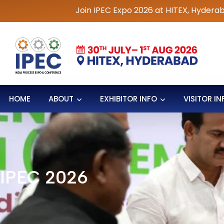
Join IPEC Expo 2026 at HITEX, Hyderabad | 30th Ju
HOME
ABOUT
EXHIBITOR INFO
VISITOR IN
IPEC 2026