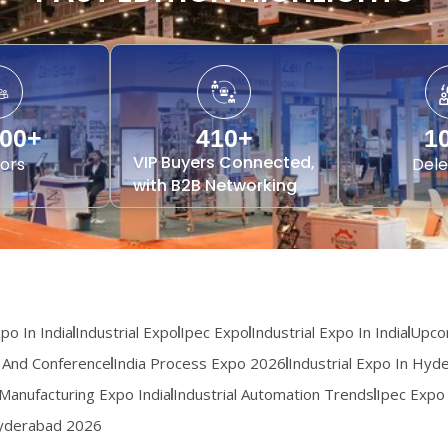
000
+
410
+
1
VIP Buyers Connected,
tors
Dele
with B2B Networking
o In India
Industrial Expo
Ipec Expo
Industrial Expo In India
Upcom
 And Conference
India Process Expo 2026
Industrial Expo In Hyd
Manufacturing Expo India
Industrial Automation Trends
Ipec Expo
Hyderabad 2026