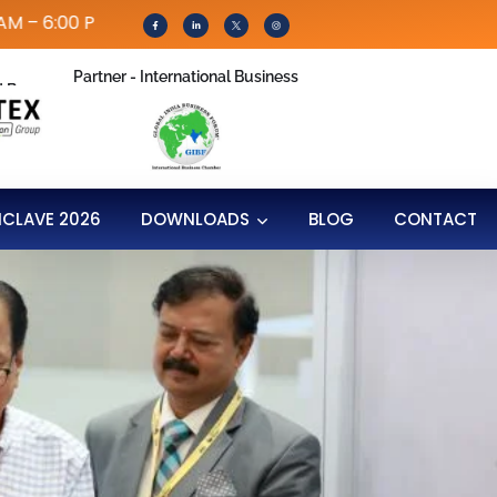
 PM | IPEC Conference: 31th July 2026
Partner - International Business
d By
NCLAVE 2026
DOWNLOADS
BLOG
CONTACT