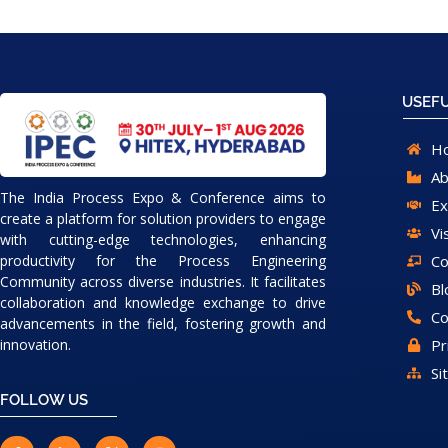
USEFU
H
Ab
The India Process Expo & Conference aims to
Ex
create a platform for solution providers to engage
Vi
with cutting-edge technologies, enhancing
Co
productivity for the Process Engineering
Community across diverse industries. It facilitates
Bl
collaboration and knowledge exchange to drive
Co
advancements in the field, fostering growth and
Pr
innovation.
Si
FOLLOW US