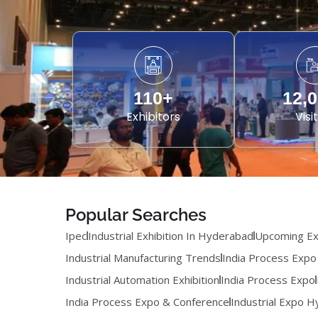
110
+
12,
Exhibitors
Visi
Popular Searches
Ipec
Industrial Exhibition In Hyderabad
Upcoming Exp
Industrial Manufacturing Trends
India Process Expo
Industrial Automation Exhibition
India Process Expo
India Process Expo & Conference
Industrial Expo 