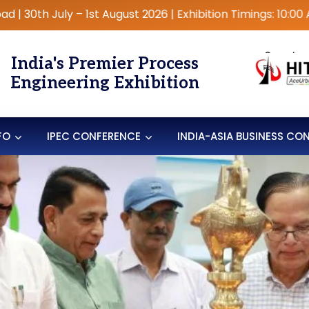
ly – 1st August 2026 | Exhibition Timings: 10:00 AM – 6:00
Organise
India's Premier Process
Engineering Exhibition
FO
IPEC CONFERENCE
INDIA-ASIA BUSINESS CO