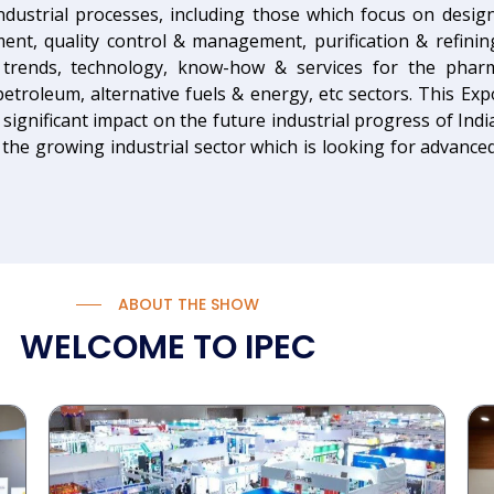
industrial processes, including those which focus on desi
ment, quality control & management, purification & refini
t trends, technology, know-how & services for the phar
etroleum, alternative fuels & energy, etc sectors. This Ex
 significant impact on the future industrial progress of Indi
the growing industrial sector which is looking for advanced,
ABOUT THE SHOW
WELCOME TO IPEC