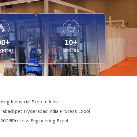
00
+
10
+
gates
States
ing Industrial Expo In India
erabad
Ipec Hyderabad
India Process Expo
 2026
Process Engineering Expo