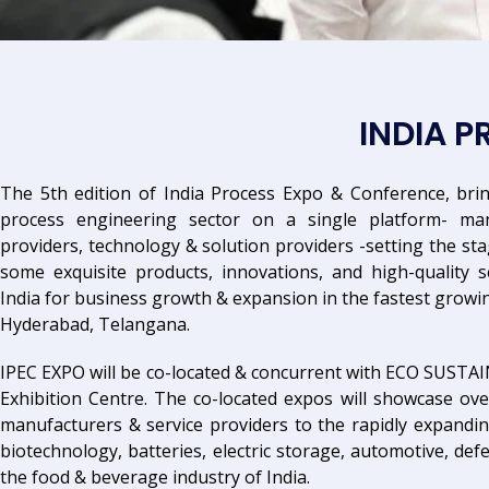
INDIA 
The 5th edition of India Process Expo & Conference, brin
process engineering sector on a single platform- manu
providers, technology & solution providers -setting the sta
some exquisite products, innovations, and high-quality s
India for business growth & expansion in the fastest growi
Hyderabad, Telangana.
IPEC EXPO will be co-located & concurrent with ECO SUSTA
Exhibition Centre. The co-located expos will showcase ove
manufacturers & service providers to the rapidly expandi
biotechnology, batteries, electric storage, automotive, de
the food & beverage industry of India.