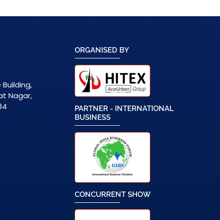
ORGANISED BY
 Building,
zat Nagar,
84
PARTNER - INTERNATIONAL
BUSINESS
CONCURRENT SHOW