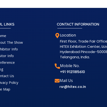
L LINKS
CONTACT INFORMATION
Location
ome
First Floor, Trade Fair Office
out The Show
HITEX Exhibition Center, Iz
hibitor Info
Hyderabad Pincode-5000
sitor Info
Telangana, India.
nference
Mobile No.
og
+91 9121185610
ntact Us
Mail Us
ivacy Policy
rsr@hitex.co.in
te Map