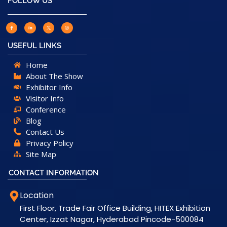
FOLLOW US
USEFUL LINKS
Home
About The Show
Exhibitor Info
Visitor Info
Conference
Blog
Contact Us
Privacy Policy
Site Map
CONTACT INFORMATION
Location
First Floor, Trade Fair Office Building, HITEX Exhibition
Center, Izzat Nagar, Hyderabad Pincode-500084