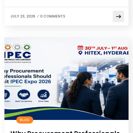
JULY 23, 2026
0 COMMENTS
/
BLOG