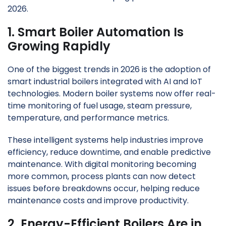
2026.
1. Smart Boiler Automation Is
Growing Rapidly
One of the biggest trends in 2026 is the adoption of
smart industrial boilers integrated with AI and IoT
technologies. Modern boiler systems now offer real-
time monitoring of fuel usage, steam pressure,
temperature, and performance metrics.
These intelligent systems help industries improve
efficiency, reduce downtime, and enable predictive
maintenance. With digital monitoring becoming
more common, process plants can now detect
issues before breakdowns occur, helping reduce
maintenance costs and improve productivity.
2. Energy-Efficient Boilers Are in