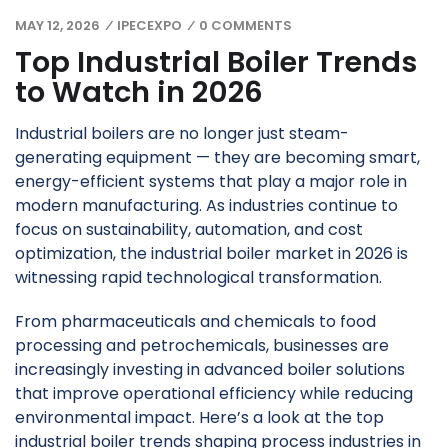
MAY 12, 2026
IPECEXPO
0 COMMENTS
/
/
Top Industrial Boiler Trends
to Watch in 2026
Industrial boilers are no longer just steam-
generating equipment — they are becoming smart,
energy-efficient systems that play a major role in
modern manufacturing. As industries continue to
focus on sustainability, automation, and cost
optimization, the industrial boiler market in 2026 is
witnessing rapid technological transformation.
From pharmaceuticals and chemicals to food
processing and petrochemicals, businesses are
increasingly investing in advanced boiler solutions
that improve operational efficiency while reducing
environmental impact. Here’s a look at the top
industrial boiler trends shaping process industries in