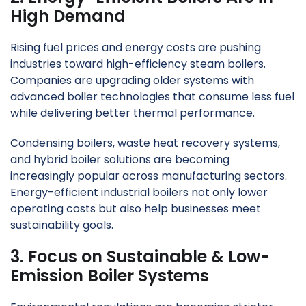
High Demand
Rising fuel prices and energy costs are pushing
industries toward high-efficiency steam boilers.
Companies are upgrading older systems with
advanced boiler technologies that consume less fuel
while delivering better thermal performance.
Condensing boilers, waste heat recovery systems,
and hybrid boiler solutions are becoming
increasingly popular across manufacturing sectors.
Energy-efficient industrial boilers not only lower
operating costs but also help businesses meet
sustainability goals.
3. Focus on Sustainable & Low-
Emission Boiler Systems