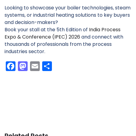
Looking to showcase your boiler technologies, steam
systems, or industrial heating solutions to key buyers
and decision-makers?
Book your stall at the 5th Edition of
India Process
Expo & Conference (IPEC) 2026
and connect with
thousands of professionals from the process
industries sector.
F
M
E
S
a
a
m
h
c
st
ai
ar
e
o
l
e
b
d
o
o
o
n
k
Related Posts