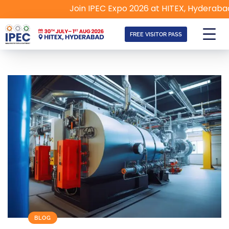
Join IPEC Expo 2026 at HITEX, Hyderabad | 30t
FREE VISITOR PASS
BLOG