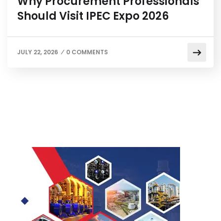
Why Procurement Professionals
Should Visit IPEC Expo 2026
JULY 22, 2026
0 COMMENTS
/