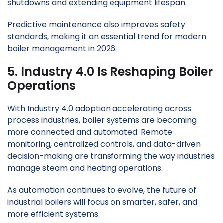
shutdowns and extending equipment lifespan.
Predictive maintenance also improves safety
standards, making it an essential trend for modern
boiler management in 2026.
5. Industry 4.0 Is Reshaping Boiler
Operations
With Industry 4.0 adoption accelerating across
process industries, boiler systems are becoming
more connected and automated. Remote
monitoring, centralized controls, and data-driven
decision-making are transforming the way industries
manage steam and heating operations.
As automation continues to evolve, the future of
industrial boilers will focus on smarter, safer, and
more efficient systems.