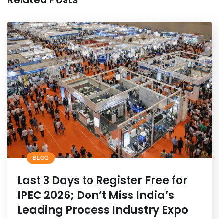
BLOG
Last 3 Days to Register Free for
IPEC 2026; Don’t Miss India’s
Leading Process Industry Expo