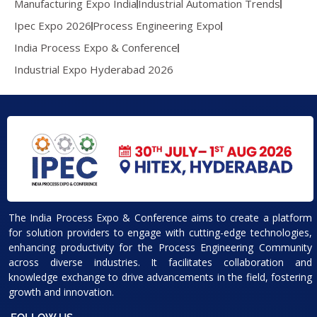
Manufacturing Expo India
Industrial Automation Trends
Ipec Expo 2026
Process Engineering Expo
India Process Expo & Conference
Industrial Expo Hyderabad 2026
The India Process Expo & Conference aims to create a platform
for solution providers to engage with cutting-edge technologies,
enhancing productivity for the Process Engineering Community
across diverse industries. It facilitates collaboration and
knowledge exchange to drive advancements in the field, fostering
growth and innovation.