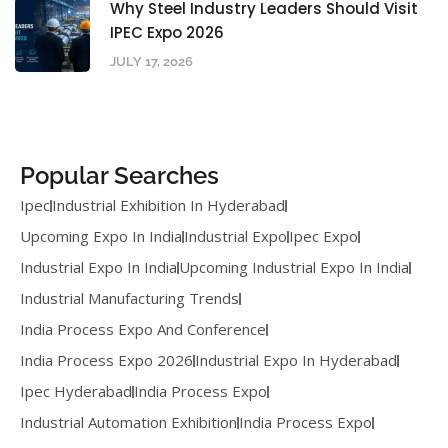
Why Steel Industry Leaders Should Visit
IPEC Expo 2026
JULY 17, 2026
Popular Searches
Ipec
Industrial Exhibition In Hyderabad
Upcoming Expo In India
Industrial Expo
Ipec Expo
Industrial Expo In India
Upcoming Industrial Expo In India
Industrial Manufacturing Trends
India Process Expo And Conference
India Process Expo 2026
Industrial Expo In Hyderabad
Ipec Hyderabad
India Process Expo
Industrial Automation Exhibition
India Process Expo