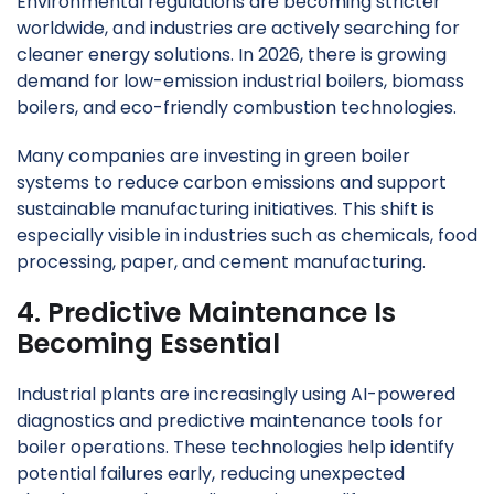
Environmental regulations are becoming stricter
worldwide, and industries are actively searching for
cleaner energy solutions. In 2026, there is growing
demand for low-emission industrial boilers, biomass
boilers, and eco-friendly combustion technologies.
Many companies are investing in green boiler
systems to reduce carbon emissions and support
sustainable manufacturing initiatives. This shift is
especially visible in industries such as chemicals, food
processing, paper, and cement manufacturing.
4. Predictive Maintenance Is
Becoming Essential
Industrial plants are increasingly using AI-powered
diagnostics and predictive maintenance tools for
boiler operations. These technologies help identify
potential failures early, reducing unexpected