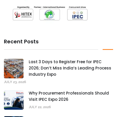
Recent Posts
Last 3 Days to Register Free for IPEC
2026; Don’t Miss India’s Leading Process
Industry Expo
JULY 23, 2026
Why Procurement Professionals Should
Visit IPEC Expo 2026
JULY 22, 2026