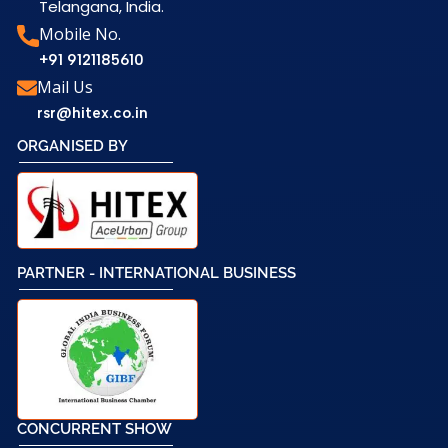
Telangana, India.
Mobile No.
+91 9121185610
Mail Us
rsr@hitex.co.in
ORGANISED BY
PARTNER - INTERNATIONAL BUSINESS
CONCURRENT SHOW