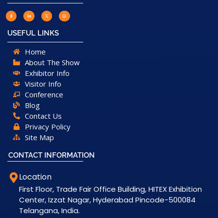
USEFUL LINKS
Home
About The Show
Exhibitor Info
Visitor Info
Conference
Blog
Contact Us
Privacy Policy
Site Map
CONTACT INFORMATION
Location
First Floor, Trade Fair Office Building, HITEX Exhibition
Center, Izzat Nagar, Hyderabad Pincode-500084
Telangana, India.