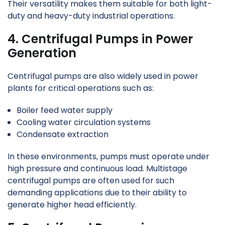
Their versatility makes them suitable for both light-
duty and heavy-duty industrial operations.
4. Centrifugal Pumps in Power
Generation
Centrifugal pumps are also widely used in power
plants for critical operations such as:
Boiler feed water supply
Cooling water circulation systems
Condensate extraction
In these environments, pumps must operate under
high pressure and continuous load. Multistage
centrifugal pumps are often used for such
demanding applications due to their ability to
generate higher head efficiently.