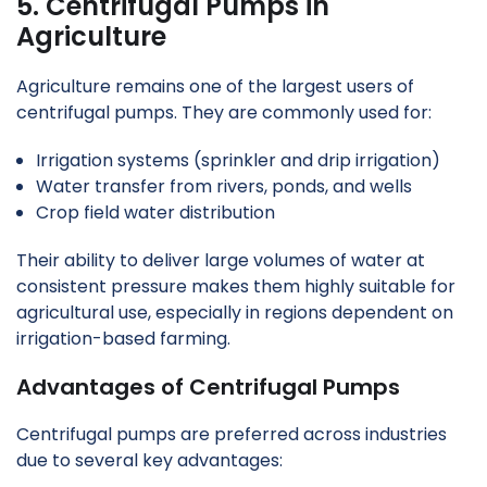
5. Centrifugal Pumps in
Agriculture
Agriculture remains one of the largest users of
centrifugal pumps. They are commonly used for:
Irrigation systems (sprinkler and drip irrigation)
Water transfer from rivers, ponds, and wells
Crop field water distribution
Their ability to deliver large volumes of water at
consistent pressure makes them highly suitable for
agricultural use, especially in regions dependent on
irrigation-based farming.
Advantages of Centrifugal Pumps
Centrifugal pumps are preferred across industries
due to several key advantages: