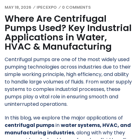
MAY 18, 2026
IPECEXPO
0 COMMENTS
/
/
Where Are Centrifugal
Pumps Used? Key Industrial
Applications in Water,
HVAC & Manufacturing
Centrifugal pumps are one of the most widely used
pumping technologies across industries due to their
simple working principle, high efficiency, and ability
to handle large volumes of fluids. From water supply
systems to complex industrial processes, these
pumps play a vital role in ensuring smooth and
uninterrupted operations.
In this blog, we explore the major applications of
centrifugal pumps
in
water systems, HVAC, and
manufacturing industries
, along with why they