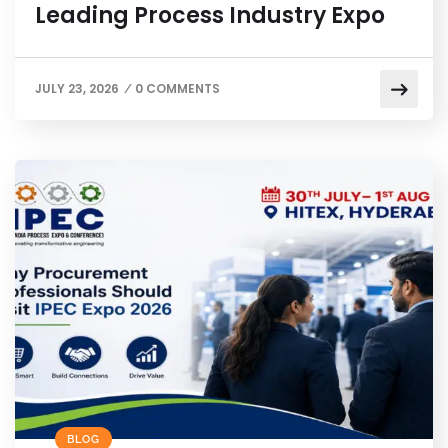
Leading Process Industry Expo
JULY 23, 2026
0 COMMENTS
/
BLOG