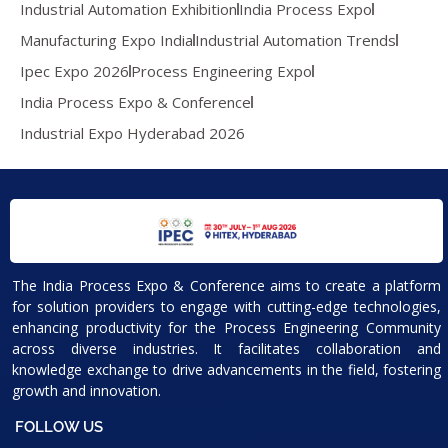
Industrial Automation Exhibition
India Process Expo
Manufacturing Expo India
Industrial Automation Trends
Ipec Expo 2026
Process Engineering Expo
India Process Expo & Conference
Industrial Expo Hyderabad 2026
The India Process Expo & Conference aims to create a platform
for solution providers to engage with cutting-edge technologies,
enhancing productivity for the Process Engineering Community
across diverse industries. It facilitates collaboration and
knowledge exchange to drive advancements in the field, fostering
growth and innovation.
FOLLOW US