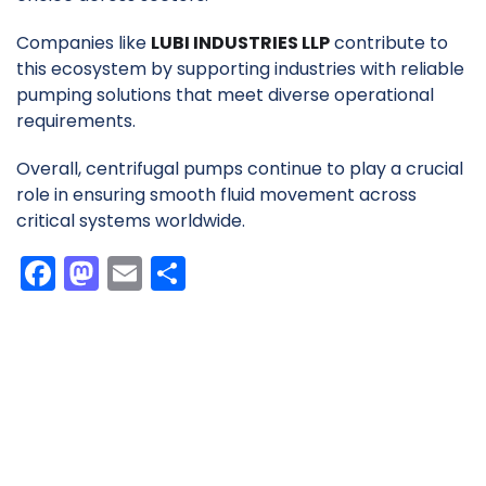
Companies like
LUBI INDUSTRIES LLP
contribute to
this ecosystem by supporting industries with reliable
pumping solutions that meet diverse operational
requirements.
Overall, centrifugal pumps continue to play a crucial
role in ensuring smooth fluid movement across
critical systems worldwide.
F
M
E
S
a
a
m
h
c
st
ai
ar
e
o
l
e
b
d
o
o
o
n