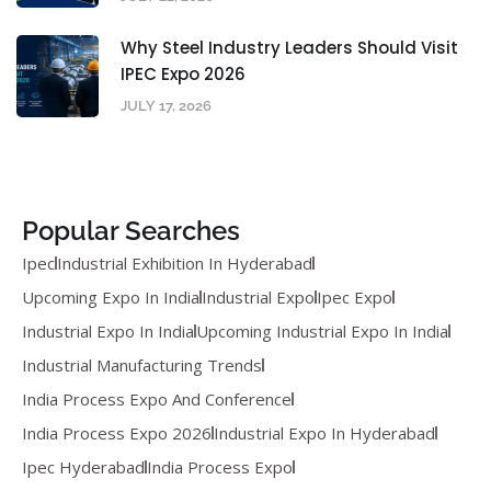
Why Steel Industry Leaders Should Visit
IPEC Expo 2026
JULY 17, 2026
Popular Searches
Ipec
Industrial Exhibition In Hyderabad
Upcoming Expo In India
Industrial Expo
Ipec Expo
Industrial Expo In India
Upcoming Industrial Expo In India
Industrial Manufacturing Trends
India Process Expo And Conference
India Process Expo 2026
Industrial Expo In Hyderabad
Ipec Hyderabad
India Process Expo