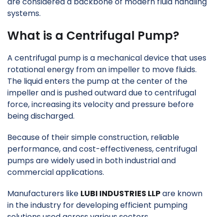
are considered a backbone of modern fluid handling
systems.
What is a Centrifugal Pump?
A centrifugal pump is a mechanical device that uses
rotational energy from an impeller to move fluids.
The liquid enters the pump at the center of the
impeller and is pushed outward due to centrifugal
force, increasing its velocity and pressure before
being discharged.
Because of their simple construction, reliable
performance, and cost-effectiveness, centrifugal
pumps are widely used in both industrial and
commercial applications.
Manufacturers like
LUBI INDUSTRIES LLP
are known
in the industry for developing efficient pumping
solutions used across various sectors.