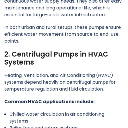
continuous water supply needs. They also offer easy
maintenance and long operational life, which is
essential for large-scale water infrastructure.
In both urban and rural setups, these pumps ensure
efficient water movement from source to end-use
points.
2. Centrifugal Pumps in HVAC
Systems
Heating, Ventilation, and Air Conditioning (HVAC)
systems depend heavily on centrifugal pumps for
temperature regulation and fluid circulation.
Common HVAC applications include:
Chilled water circulation in air conditioning
systems
Boiler feed and return systems