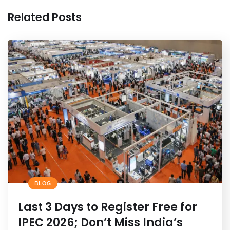
k
Related Posts
BLOG
Last 3 Days to Register Free for
IPEC 2026; Don’t Miss India’s