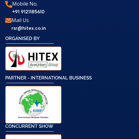
Mobile No.
+91 9121185610
Mail Us
rsr@hitex.co.in
ORGANISED BY
PARTNER - INTERNATIONAL BUSINESS
CONCURRENT SHOW