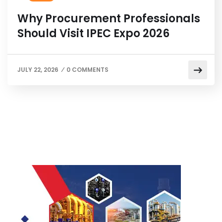
Why Procurement Professionals
Should Visit IPEC Expo 2026
JULY 22, 2026
0 COMMENTS
/