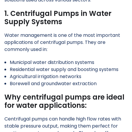
1. Centrifugal Pumps in Water
Supply Systems
Water management is one of the most important
applications of centrifugal pumps. They are
commonly used in:
Municipal water distribution systems
Residential water supply and boosting systems
Agricultural irrigation networks
Borewell and groundwater extraction
Why centrifugal pumps are ideal
for water applications:
Centrifugal pumps can handle high flow rates with
stable pressure output, making them perfect for