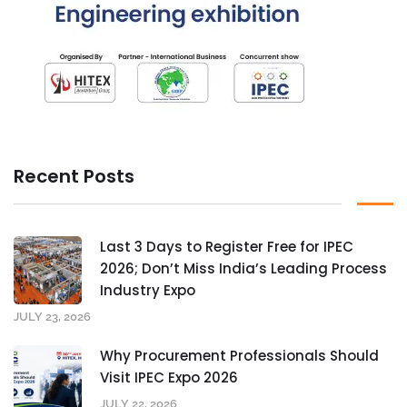
Recent Posts
Last 3 Days to Register Free for IPEC
2026; Don’t Miss India’s Leading Process
Industry Expo
JULY 23, 2026
Why Procurement Professionals Should
Visit IPEC Expo 2026
JULY 22, 2026