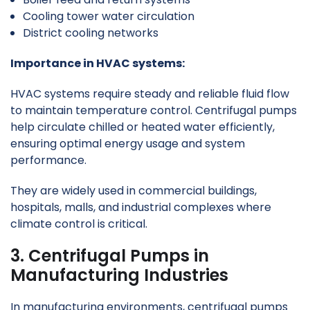
Cooling tower water circulation
District cooling networks
Importance in HVAC systems:
HVAC systems require steady and reliable fluid flow
to maintain temperature control. Centrifugal pumps
help circulate chilled or heated water efficiently,
ensuring optimal energy usage and system
performance.
They are widely used in commercial buildings,
hospitals, malls, and industrial complexes where
climate control is critical.
3. Centrifugal Pumps in
Manufacturing Industries
In manufacturing environments, centrifugal pumps