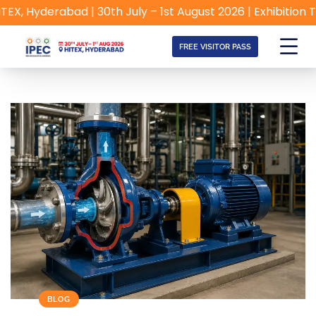
Hyderabad | 30th July – 1st August 2026 | Exhibition Timin
FREE VISITOR PASS
BLOG