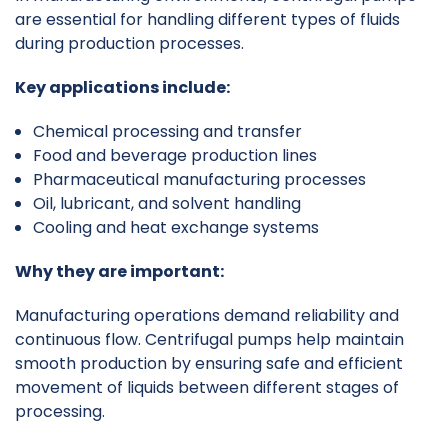
are essential for handling different types of fluids
during production processes.
Key applications include:
Chemical processing and transfer
Food and beverage production lines
Pharmaceutical manufacturing processes
Oil, lubricant, and solvent handling
Cooling and heat exchange systems
Why they are important:
Manufacturing operations demand reliability and
continuous flow. Centrifugal pumps help maintain
smooth production by ensuring safe and efficient
movement of liquids between different stages of
processing.