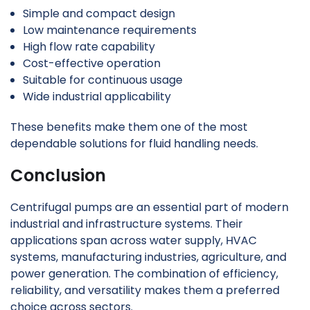
Simple and compact design
Low maintenance requirements
High flow rate capability
Cost-effective operation
Suitable for continuous usage
Wide industrial applicability
These benefits make them one of the most
dependable solutions for fluid handling needs.
Conclusion
Centrifugal pumps are an essential part of modern
industrial and infrastructure systems. Their
applications span across water supply, HVAC
systems, manufacturing industries, agriculture, and
power generation. The combination of efficiency,
reliability, and versatility makes them a preferred
choice across sectors.